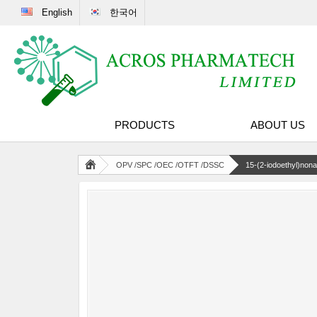
English
한국어
PRODUCTS
ABOUT US
OPV /SPC /OEC /OTFT /DSSC
15-(2-iodoethyl)non