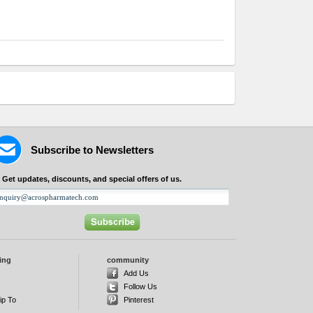
Subscribe to Newsletters
Get updates, discounts, and special offers of us.
ing
community
d
Add Us
Follow Us
ip To
Pinterest