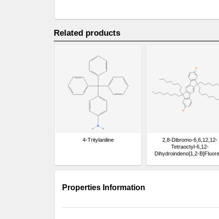
Related products
4-Tritylaniline
2,8-Dibromo-6,6,12,12-
Tetraoctyl-6,12-
Dihydroindeno[1,2-B]Fluor
Properties Information