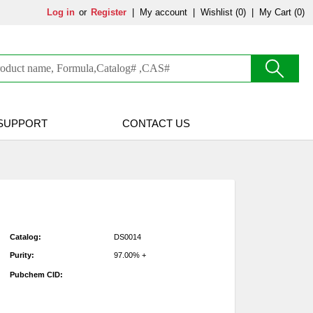
Log in
or
Register
|
My account
|
Wishlist
(0)
|
My Cart (0)
SUPPORT
CONTACT US
Catalog:
DS0014
Purity:
97.00% +
Pubchem CID: