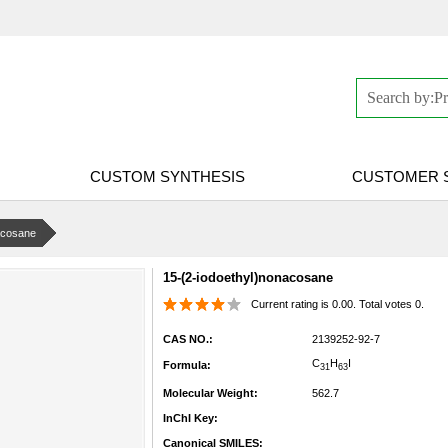
CUSTOM SYNTHESIS
CUSTOMER 
acosane
15-(2-iodoethyl)nonacosane
Current rating is 0.00. Total votes 0.
CAS NO.:
2139252-92-7
C
H
I
Formula:
31
63
Molecular Weight:
562.7
InChI Key:
Canonical SMILES: