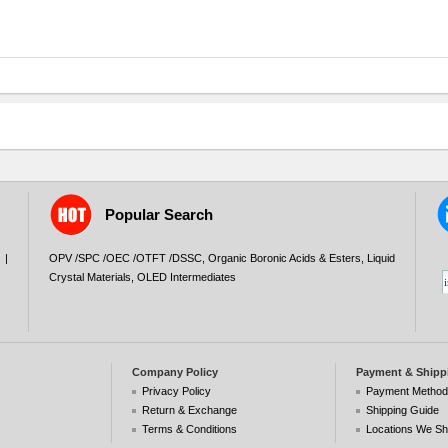
Popular Search
|
OPV /SPC /OEC /OTFT /DSSC
,
Organic Boronic Acids & Esters
,
Liquid
Crystal Materials
,
OLED Intermediates
Company Policy
Payment & Shipp
Privacy Policy
Payment Metho
Return & Exchange
Shipping Guide
Terms & Conditions
Locations We Sh