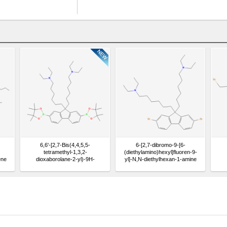
6,6'-[2,7-Bis(4,4,5,5-
6-[2,7-dibromo-9-[6-
tetramethyl-1,3,2-
(diethylamino)hexyl]fluoren-9-
ene
dioxaborolane-2-yl)-9H-
yl]-N,N-diethylhexan-1-amine
fluorene-9,9-diyl]bis(N,N-
diethylhexane-1-amine)