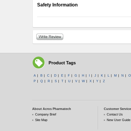
Safety Information
Product Tags
A
|
B
|
C
|
D
|
E
|
F
|
G
|
H
|
I
|
J
|
K
|
L
|
M
|
N
|
O
P
|
Q
|
R
|
S
|
T
|
U
|
V
|
W
|
X
|
Y
|
Z
About Acros Pharmatech
Customer Service
Company Brief
Contact Us
Site Map
New User Guide