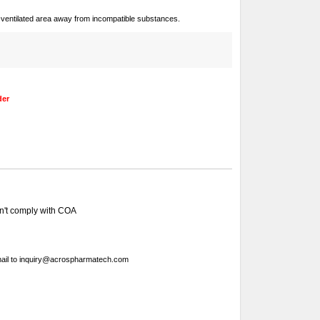
ll-ventilated area away from incompatible substances.
der
sn't comply with COA
ail to
inquiry@acrospharmatech.com