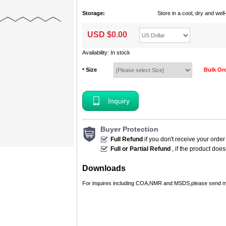
Storage:
Store in a cool, dry and we
USD $
0.00
Availability: In stock
Size
Bulk Or
*
Inquiry
Buyer Protection
Full Refund
if you don't receive your order
Full or Partial Refund
, if the product doe
Downloads
For inquires including COA,NMR and MSDS,please send m