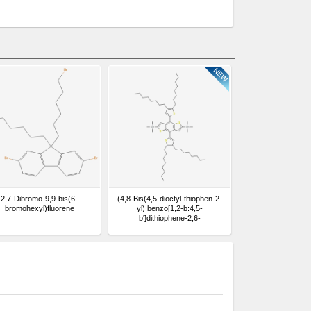
2,7-Dibromo-9,9-bis(6-
(4,8-Bis(4,5-dioctyl-thiophen-2-
bromohexyl)fluorene
yl) benzo[1,2-b:4,5-
b']dithiophene-2,6-
diyl)bis(trimethylstannane)