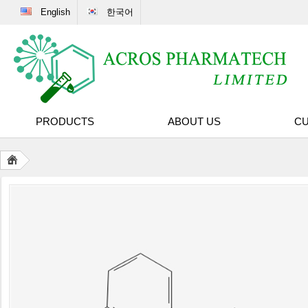
English
한국어
PRODUCTS
ABOUT US
CU