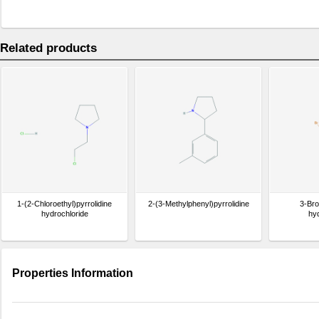
Related products
1-(2-Chloroethyl)pyrrolidine
2-(3-Methylphenyl)pyrrolidine
3-Bro
hydrochloride
hy
Properties Information