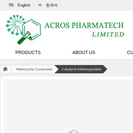
English
한국어
PRODUCTS
ABOUT US
CU
Heterocyclic Compounds
2-Acetyl-6-methoxypyridine