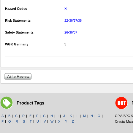
Hazard Codes
Xn
Risk Statements
22-36/37/38
Safety Statements
26-36/37
WGK Germany
3
Product Tags
A
|
B
|
C
|
D
|
E
|
F
|
G
|
H
|
I
|
J
|
K
|
L
|
M
|
N
|
O
|
OPV /SPC 
P
|
Q
|
R
|
S
|
T
|
U
|
V
|
W
|
X
|
Y
|
Z
Crystal Mate