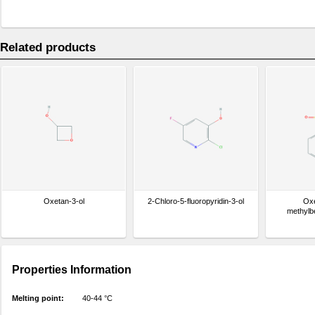
Related products
Oxetan-3-ol
2-Chloro-5-fluoropyridin-3-ol
Oxe
methylb
Properties Information
Melting point:
40-44 °C