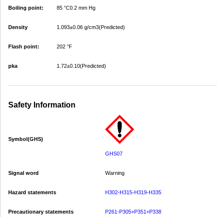
Boiling point:
85 °C0.2 mm Hg
Density
1.093±0.06 g/cm3(Predicted)
Flash point:
202 °F
pka
1.72±0.10(Predicted)
Safety Information
Symbol(GHS)
GHS07
Signal word
Warning
Hazard statements
H302-H315-H319-H335
Precautionary statements
P261-P305+P351+P338