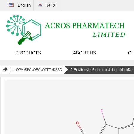
English
한국어
PRODUCTS
ABOUT US
CU
OPV /SPC /OEC /OTFT /DSSC
2-Ethylhexyl 4,6-dibromo-3-fluorothieno[3,