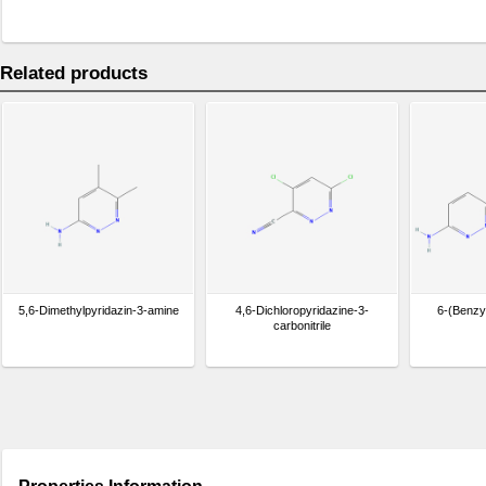
Related products
5,6-Dimethylpyridazin-3-amine
4,6-Dichloropyridazine-3-
6-(Benzy
carbonitrile