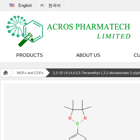
English
한국어
PRODUCTS
ABOUT US
CU
MOFs and COFs
2,2'-(5'-(4-(4,4,5,5-Tetramethyl-1,3,2-dioxaborolan-2-yl)phe