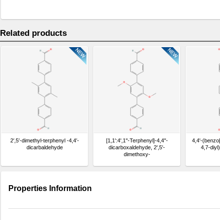
Related products
2′,5′-dimethyl-terphenyl -4,4′-
[1,1':4',1''-Terphenyl]-4,4''-
4,4'-(benzo[
dicarbaldehyde
dicarboxaldehyde, 2',5'-
4,7-diy
dimethoxy-
Properties Information