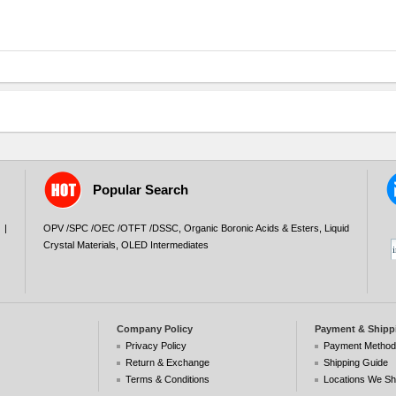
Popular Search
|
OPV /SPC /OEC /OTFT /DSSC
,
Organic Boronic Acids & Esters
,
Liquid
Crystal Materials
,
OLED Intermediates
Company Policy
Payment & Shipp
Privacy Policy
Payment Metho
Return & Exchange
Shipping Guide
Terms & Conditions
Locations We Sh