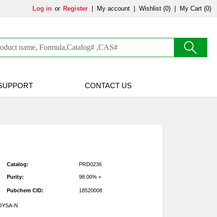
Log in
or
Register
|
My account
|
Wishlist
(0)
|
My Cart (0)
SUPPORT
CONTACT US
Catalog:
PRD0236
Purity:
98.00% +
Pubchem CID:
18520008
OYSA-N