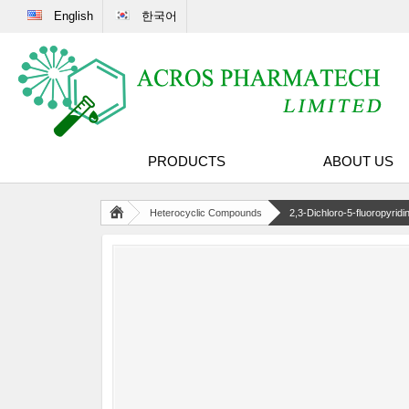
English
한국어
PRODUCTS
ABOUT US
Heterocyclic Compounds
2,3-Dichloro-5-fluoropyridi