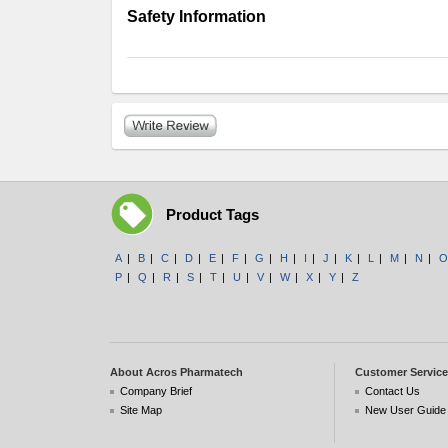
Safety Information
Product Tags
A
|
B
|
C
|
D
|
E
|
F
|
G
|
H
|
I
|
J
|
K
|
L
|
M
|
N
|
O
P
|
Q
|
R
|
S
|
T
|
U
|
V
|
W
|
X
|
Y
|
Z
About Acros Pharmatech
Customer Service
Company Brief
Contact Us
Site Map
New User Guide