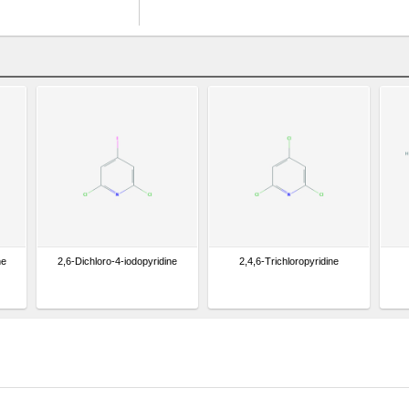
ne
2,6-Dichloro-4-iodopyridine
2,4,6-Trichloropyridine