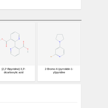
[2,2'-Bipyridine]-3,3'-
2-Bromo-4-(pyrrolidin-1-
dicarboxylic acid
yl)pyridine