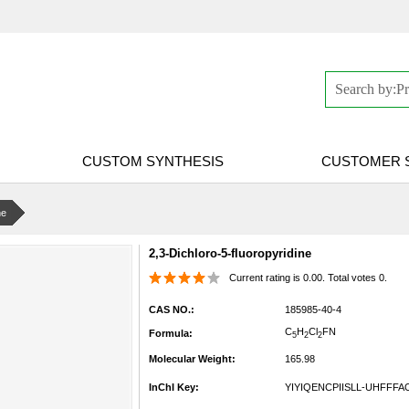
CUSTOM SYNTHESIS
CUSTOMER 
ne
2,3-Dichloro-5-fluoropyridine
Current rating is 0.00. Total votes 0.
CAS NO.:
185985-40-4
C
H
Cl
FN
Formula:
5
2
2
Molecular Weight:
165.98
InChI Key:
YIYIQENCPIISLL-UHFFFA