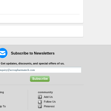
Subscribe to Newsletters
Get updates, discounts, and special offers of us.
ing
community
d
Add Us
Follow Us
ip To
Pinterest