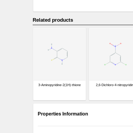
Related products
3-Aminopyridine-2(1H)-thione
2,6-Dichloro-4-nitropyridi
Properties Information