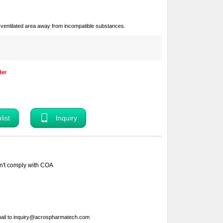
ll-ventilated area away from incompatible substances.
der
Inquiry
sn't comply with COA
ail to
inquiry@acrospharmatech.com