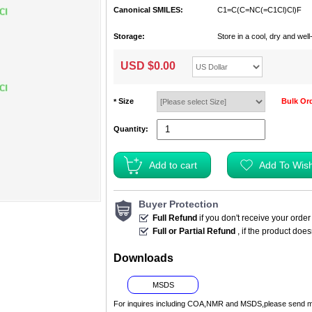
Canonical SMILES:
C1=C(C=NC(=C1Cl)Cl)F
Storage:
Store in a cool, dry and we
USD $
0.00
Size
Bulk Or
*
Quantity:
Buyer Protection
Full Refund
if you don't receive your order
Full or Partial Refund
, if the product doe
Downloads
MSDS
For inquires including COA,NMR and MSDS,please send m