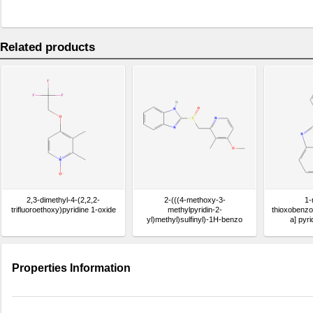
Related products
2,3-dimethyl-4-(2,2,2-
2-(((4-methoxy-3-
1-
trifluoroethoxy)pyridine 1-oxide
methylpyridin-2-
thioxobenzo[
yl)methyl)sulfinyl)-1H-benzo
a] pyr
[d]imidazole
Properties Information