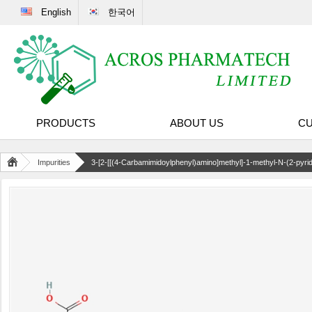
English
한국어
PRODUCTS
ABOUT US
CU
Impurities
3-[2-[[(4-Carbamimidoylphenyl)amino]methyl]-1-methyl-N-(2-pyri