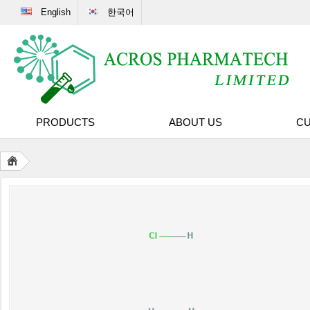
English
한국어
PRODUCTS
ABOUT US
CU