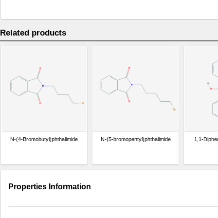
Related products
N-(4-Bromobutyl)phthalimide
N-(5-bromopentyl)phthalimide
1,1-Diphe
Properties Information