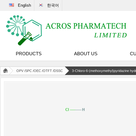
English
한국어
PRODUCTS
ABOUT US
CU
OPV /SPC /OEC /OTFT /DSSC
3-Chloro-6-(methoxymethyl)pyridazine hydr