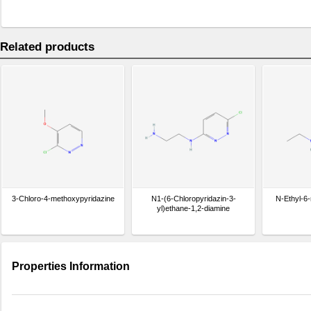
Related products
3-Chloro-4-methoxypyridazine
N1-(6-Chloropyridazin-3-
N-Ethyl-6-
yl)ethane-1,2-diamine
Properties Information