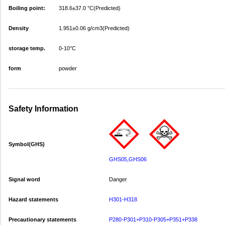
Boiling point:
318.6±37.0 °C(Predicted)
Density
1.951±0.06 g/cm3(Predicted)
storage temp.
0-10°C
form
powder
Safety Information
Symbol(GHS)
GHS05,GHS06
Signal word
Danger
Hazard statements
H301-H318
Precautionary statements
P280-P301+P310-P305+P351+P338