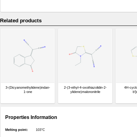
Related products
3-(Dicyanomethylidene)indan-
2-(3-ethyl-4-oxothiazolidin-2-
4H-cyclo
1-one
ylidene)malononitrile
b']
Properties Information
Melting point:
103°C