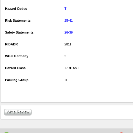
Hazard Codes
T
Risk Statements
25-41
Safety Statements
26-39
RIDADR
2811
WGK Germany
3
Hazard Class
IRRITANT
Packing Group
III