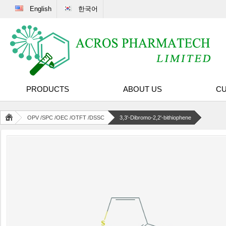
English
한국어
PRODUCTS
ABOUT US
CU
OPV /SPC /OEC /OTFT /DSSC
3,3'-Dibromo-2,2'-bithiophene