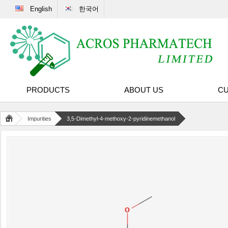
English
한국어
PRODUCTS
ABOUT US
CU
Impurities
3,5-Dimethyl-4-methoxy-2-pyridinemethanol