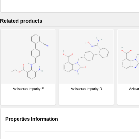
Related products
Azilsartan Impurity E
Azilsartan Impurity D
Azilsa
Properties Information