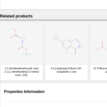
Related products
1,2-Aziridinedicarboxylic acid,
6-Cyclopropyl-8-fluoro-2H-
(5-Trifluoro
1-(1,1-dimethylethyl) 2-methyl
isoquinolin-1-one
a
ester, (2S)-
Properties Information