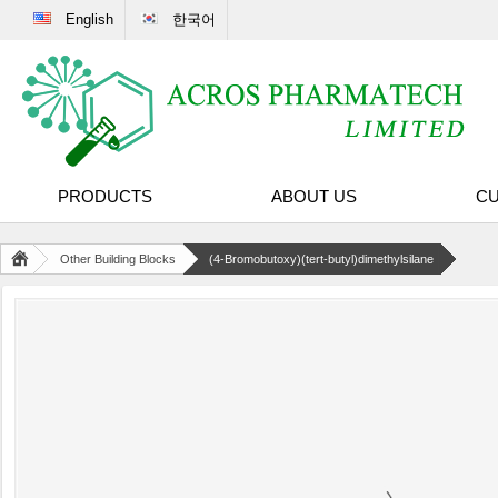
English
한국어
PRODUCTS
ABOUT US
CU
Other Building Blocks
(4-Bromobutoxy)(tert-butyl)dimethylsilane