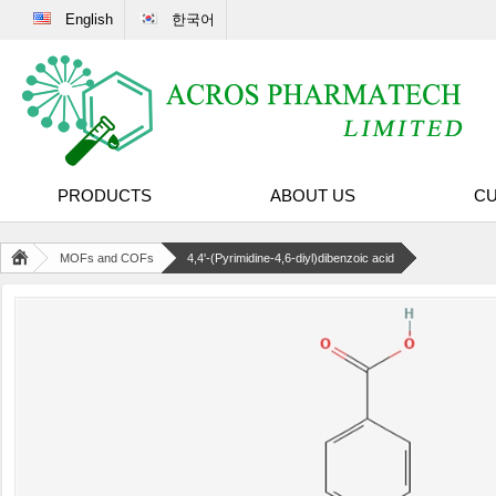
English
한국어
PRODUCTS
ABOUT US
CU
MOFs and COFs
4,4'-(Pyrimidine-4,6-diyl)dibenzoic acid