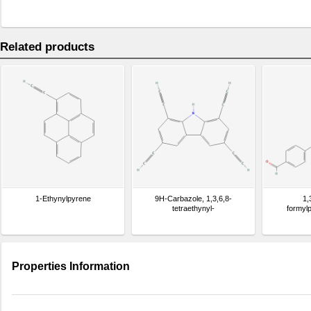
Related products
1-Ethynylpyrene
9H-Carbazole, 1,3,6,8-
1,
tetraethynyl-
formyl
Properties Information