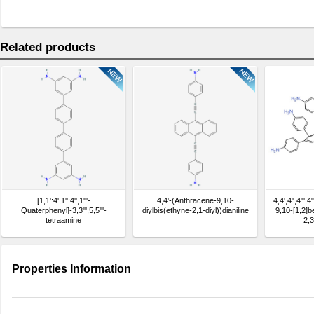
Related products
[1,1':4',1'':4'',1'''-
4,4'-(Anthracene-9,10-
4,4',4",4"',4
Quaterphenyl]-3,3''',5,5'''-
diylbis(ethyne-2,1-diyl))dianiline
9,10-[1,2]
tetraamine
2,3
hexay
Properties Information