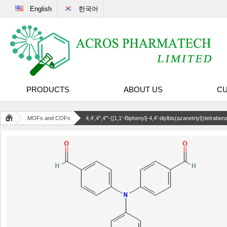
English
한국어
PRODUCTS
ABOUT US
CU
MOFs and COFs
4,4',4'',4'''-([1,1'-Biphenyl]-4,4'-diylbis(azanetriyl))tetrab