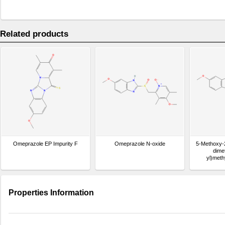
Related products
Omeprazole EP Impurity F
Omeprazole N-oxide
5-Methoxy-
dimet
yl)meth
benzo[d]im
Properties Information