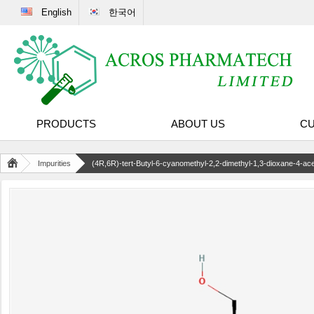
English
한국어
PRODUCTS
ABOUT US
CU
Impurities
(4R,6R)-tert-Butyl-6-cyanomethyl-2,2-dimethyl-1,3-dioxane-4-acet