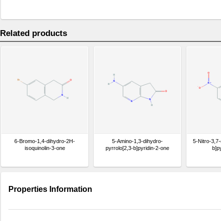
Related products
6-Bromo-1,4-dihydro-2H-
5-Amino-1,3-dihydro-
5-Nitro-3,7-
isoquinolin-3-one
pyrrolo[2,3-b]pyridin-2-one
b]p
Properties Information