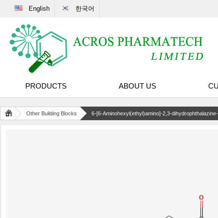
English
한국어
PRODUCTS
ABOUT US
CU
Other Building Blocks
6-[6-Aminohexyl(ethyl)amino]-2,3-dihydrophthalazine-