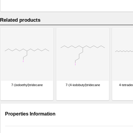
Related products
7-(iodoethyl)tridecane
7-(4-iodobutyl)tridecane
4-tetrade
Properties Information