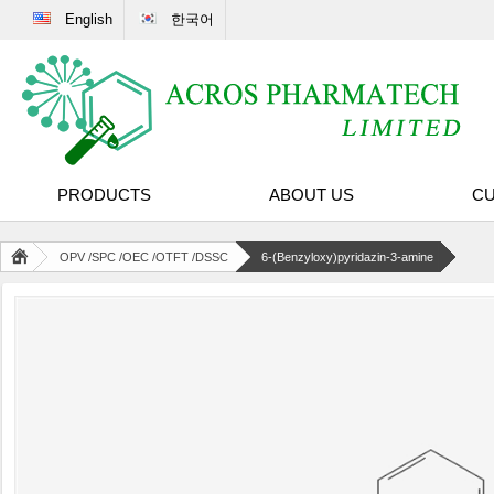
English
한국어
PRODUCTS
ABOUT US
CU
OPV /SPC /OEC /OTFT /DSSC
6-(Benzyloxy)pyridazin-3-amine