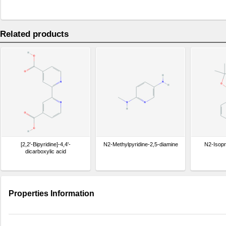
Related products
[2,2'-Bipyridine]-4,4'-
N2-Methylpyridine-2,5-diamine
N2-Isopr
dicarboxylic acid
Properties Information