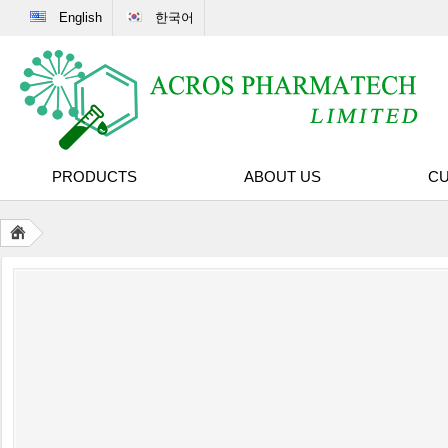
English
한국어
PRODUCTS
ABOUT US
CU