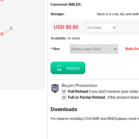
Canonical SMILES:
Storage:
Store in a cool, dry and we
USD $
0.00
Availability: In stock
Size
Bulk Or
*
Inquiry
Buyer Protection
Full Refund
if you don't receive your order
Full or Partial Refund
, if the product doe
Downloads
For inquires including COA,NMR and MSDS,please send m