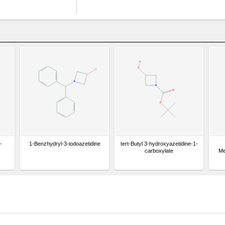
-
1-Benzhydryl-3-iodoazetidine
tert-Butyl 3-hydroxyazetidine-1-
carboxylate
Me