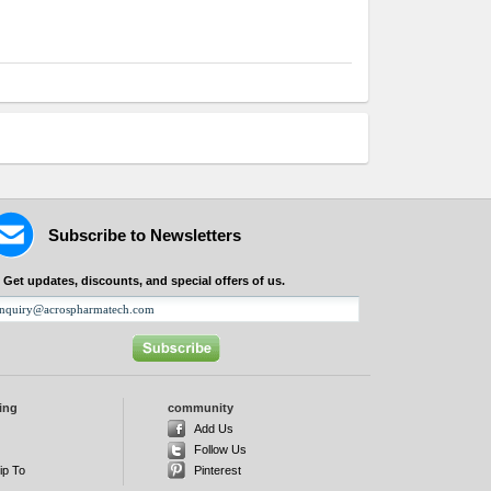
Subscribe to Newsletters
Get updates, discounts, and special offers of us.
ing
community
d
Add Us
Follow Us
ip To
Pinterest