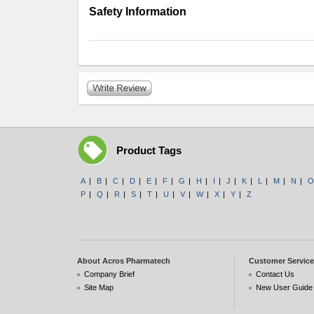
Safety Information
Product Tags
A
|
B
|
C
|
D
|
E
|
F
|
G
|
H
|
I
|
J
|
K
|
L
|
M
|
N
|
O
P
|
Q
|
R
|
S
|
T
|
U
|
V
|
W
|
X
|
Y
|
Z
About Acros Pharmatech
Customer Service
Company Brief
Contact Us
Site Map
New User Guide