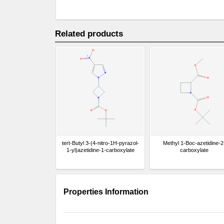
Related products
tert-Butyl 3-(4-nitro-1H-pyrazol-
Methyl 1-Boc-azetidine-2
1-yl)azetidine-1-carboxylate
carboxylate
Properties Information