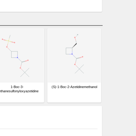
1-Boc-3-
(S)-1-Boc-2-Azetidinemethanol
thanesulfonyloxyazetidine