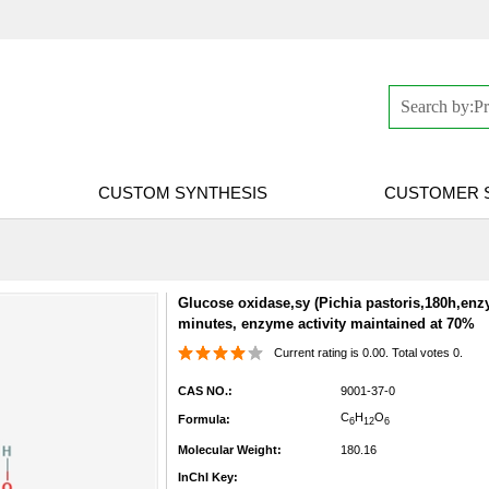
CUSTOM SYNTHESIS
CUSTOMER 
Glucose oxidase,sy (Pichia pastoris,180h,enzy
minutes, enzyme activity maintained at 70%
Current rating is 0.00. Total votes 0.
CAS NO.:
9001-37-0
C
H
O
Formula:
6
12
6
Molecular Weight:
180.16
InChI Key: