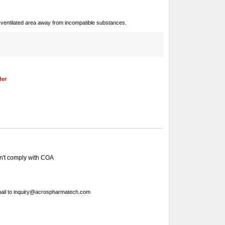
ll-ventilated area away from incompatible substances.
der
sn't comply with COA
ail to
inquiry@acrospharmatech.com