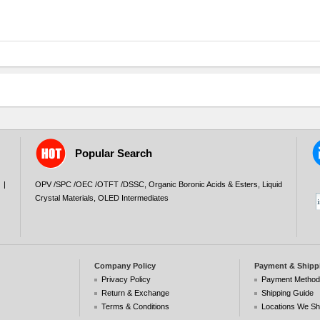
Popular Search
|
OPV /SPC /OEC /OTFT /DSSC
,
Organic Boronic Acids & Esters
,
Liquid
Crystal Materials
,
OLED Intermediates
Company Policy
Payment & Shipp
Privacy Policy
Payment Metho
Return & Exchange
Shipping Guide
Terms & Conditions
Locations We Sh