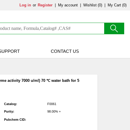
Log in
or
Register
|
My account
|
Wishlist
(0)
|
My Cart (0)
SUPPORT
CONTACT US
me activity 7000 u/ml) 70 ℃ water bath for 5
Catalog:
F0061
Purity:
98.00% +
Pubchem CID: