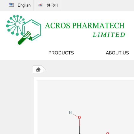
English
한국어
PRODUCTS
ABOUT US