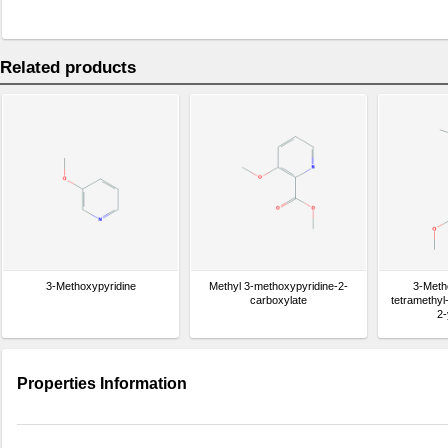
Related products
3-Methoxypyridine
Methyl 3-methoxypyridine-2-
3-Meth
carboxylate
tetramethyl
2-
Properties Information