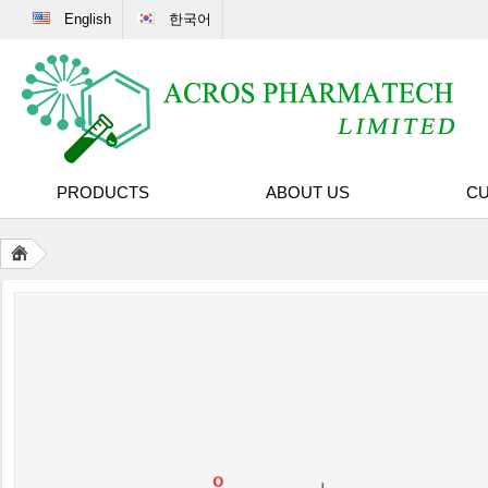
English
한국어
PRODUCTS
ABOUT US
CU