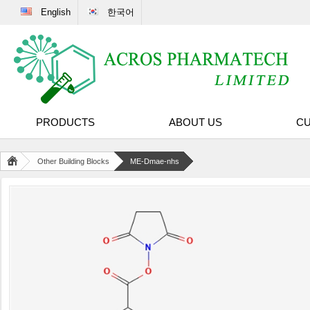
English
한국어
PRODUCTS
ABOUT US
CU
Other Building Blocks
ME-Dmae-nhs