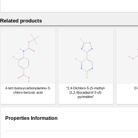
Related products
4-tert-butoxycarbonylamino-3-
"2,4-Dichloro-5-(5-methyl-
D-
chloro-benzoic acid
[1,2,4]oxadiazol-3-yl)-
pyrimidine"
Properties Information