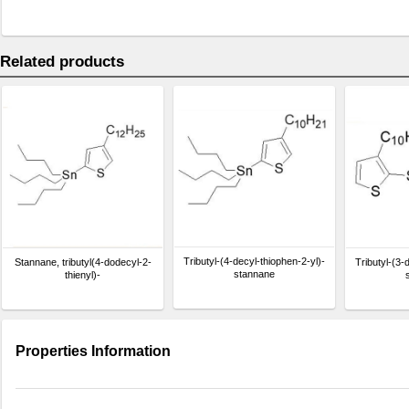
Related products
Tributyl-(4-decyl-thiophen-2-yl)-
Stannane, tributyl(4-dodecyl-2-
Tributyl-(3-
stannane
thienyl)-
Properties Information