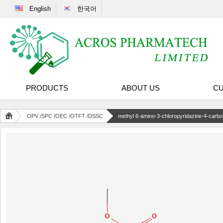
English
한국어
PRODUCTS
ABOUT US
CU
OPV /SPC /OEC /OTFT /DSSC
methyl 6-amino-3-chloropyridazine-4-carbo