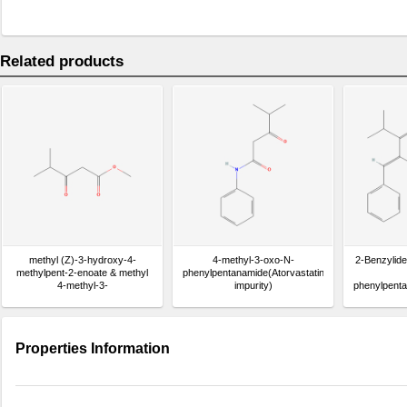
Related products
methyl (Z)-3-hydroxy-4-
4-methyl-3-oxo-N-
2-Benzylid
methylpent-2-enoate & methyl
phenylpentanamide(Atorvastatin
4-methyl-3-
impurity)
phenylpenta
oxopentanoate(Atorvastatin
impurity)
Properties Information