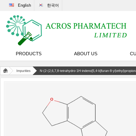
English
한국어
PRODUCTS
ABOUT US
CU
Impurities
N-(2-(2,6,7,8-tetrahydro-1H-indeno[5,4-b]furan-8-yl)ethyl)propi