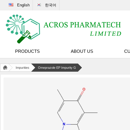
English
한국어
PRODUCTS
ABOUT US
CU
Impurities
Omeprazole EP Impurity G