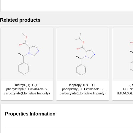
Related products
methyl (R)-1-(1-
isopropyl (R)-1-(1-
(R
phenylethyl)-1H-imidazole-5-
phenylethyl)-1H-imidazole-5-
PHENY
carboxylate(Etomidate Impurity)
carboxylate(Etomidate Impurity)
IMIDAZOL
ACID(Eto
Properties Information