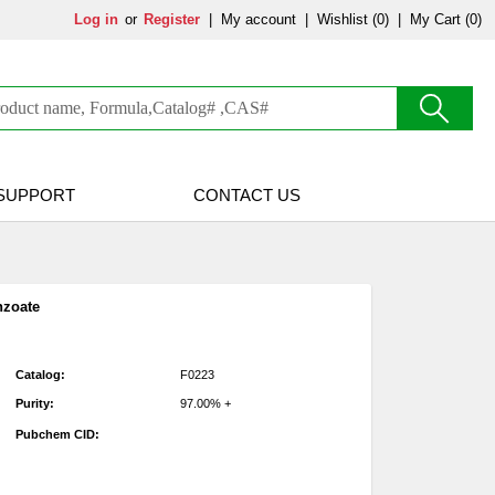
Log in
or
Register
|
My account
|
Wishlist
(0)
|
My Cart (0)
SUPPORT
CONTACT US
nzoate
Catalog:
F0223
Purity:
97.00% +
Pubchem CID: