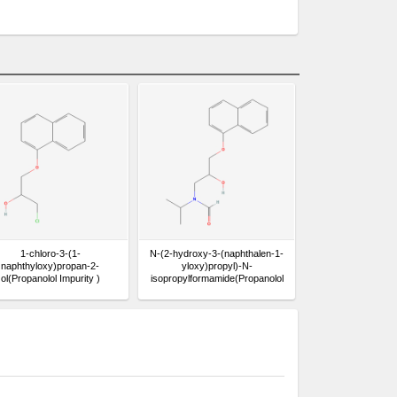
1-chloro-3-(1-
N-(2-hydroxy-3-(naphthalen-1-
naphthyloxy)propan-2-
yloxy)propyl)-N-
ol(Propanolol Impurity )
isopropylformamide(Propanolol
Impurity )