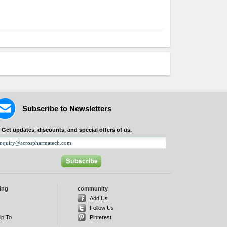
Subscribe to Newsletters
Get updates, discounts, and special offers of us.
ing
community
d
Add Us
Follow Us
ip To
Pinterest