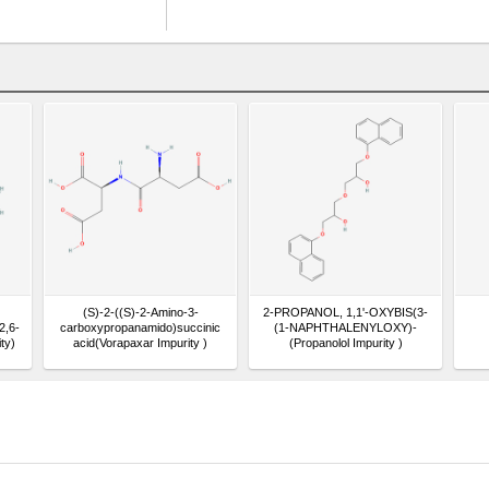
(S)-2-((S)-2-Amino-3-
2-PROPANOL, 1,1'-OXYBIS(3-
2,6-
carboxypropanamido)succinic
(1-NAPHTHALENYLOXY)-
ty)
acid(Vorapaxar Impurity )
(Propanolol Impurity )