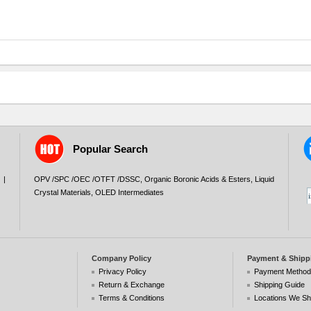
Popular Search
|
OPV /SPC /OEC /OTFT /DSSC
,
Organic Boronic Acids & Esters
,
Liquid
Crystal Materials
,
OLED Intermediates
Company Policy
Payment & Shipp
Privacy Policy
Payment Metho
Return & Exchange
Shipping Guide
Terms & Conditions
Locations We Sh