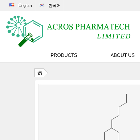
English
한국어
PRODUCTS
ABOUT US