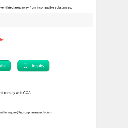
ll-ventilated area away from incompatible substances.
der
Inquiry
sn't comply with COA
ail to
inquiry@acrospharmatech.com