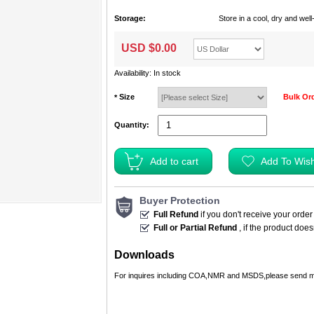
Storage:
Store in a cool, dry and we
USD $
0.00
Availability: In stock
Size
Bulk Or
*
Quantity:
Buyer Protection
Full Refund
if you don't receive your order
Full or Partial Refund
, if the product doe
Downloads
For inquires including COA,NMR and MSDS,please send m