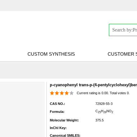
CUSTOM SYNTHESIS
CUSTOMER 
p-cyanophenyl trans-p-(4-pentylcyclohexyl)be
Current rating is 0.00. Total votes 0.
CAS NO.:
72928-55-3
C
H
N
O
Formula:
25
29
2
Molecular Weight:
375.5
InChI Key:
Canonical SMILES: