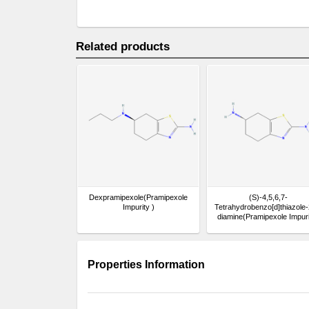
Related products
Dexpramipexole(Pramipexole
(S)-4,5,6,7-
Impurity )
Tetrahydrobenzo[d]thiazole-
diamine(Pramipexole Impuri
Properties Information