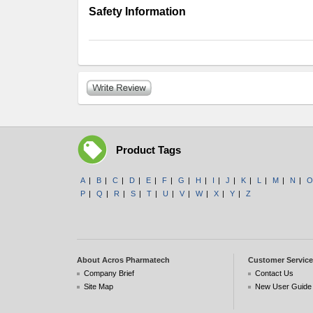
Safety Information
Product Tags
A
|
B
|
C
|
D
|
E
|
F
|
G
|
H
|
I
|
J
|
K
|
L
|
M
|
N
|
O
P
|
Q
|
R
|
S
|
T
|
U
|
V
|
W
|
X
|
Y
|
Z
About Acros Pharmatech
Customer Service
Company Brief
Contact Us
Site Map
New User Guide