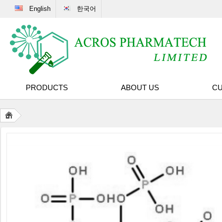
English
한국어
PRODUCTS
ABOUT US
CU