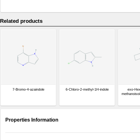
Related products
7-Bromo-4-azaindole
6-Chloro-2-methyl-1H-indole
exo-Hex
methanoisoi
Properties Information