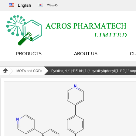
English
한국어
PRODUCTS
ABOUT US
CU
MOFs and COFs
Pyridine, 4,4'-[4',5'-bis[4-(4-pyridinyl)phenyl][1,1':2',1''-terp