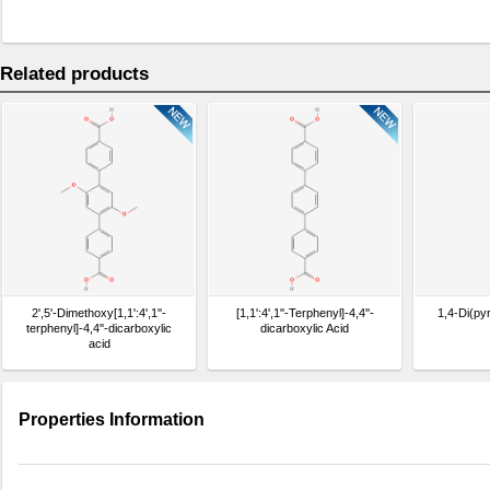
Related products
2',5'-Dimethoxy[1,1':4',1''-
[1,1':4',1''-Terphenyl]-4,4''-
1,4-Di(py
terphenyl]-4,4''-dicarboxylic
dicarboxylic Acid
acid
Properties Information