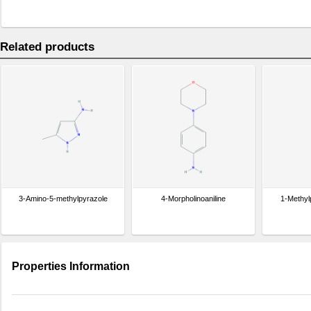
Related products
3-Amino-5-methylpyrazole
4-Morpholinoaniline
1-Methyl
Properties Information