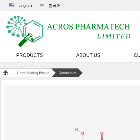
English
한국어
PRODUCTS
ABOUT US
CU
Other Building Blocks
Roxadustat