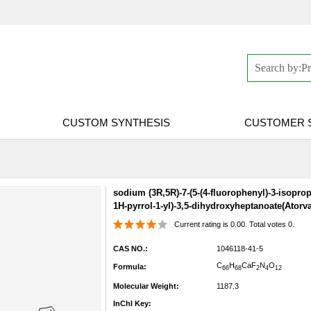
CUSTOM SYNTHESIS
CUSTOMER 
sodium (3R,5R)-7-(5-(4-fluorophenyl)-3-isopro
1H-pyrrol-1-yl)-3,5-dihydroxyheptanoate(Atorva
Current rating is 0.00. Total votes 0.
CAS NO.:
1046118-41-5
C
H
Ca
F
N
O
Formula:
66
68
2
4
12
Molecular Weight:
1187.3
InChI Key: