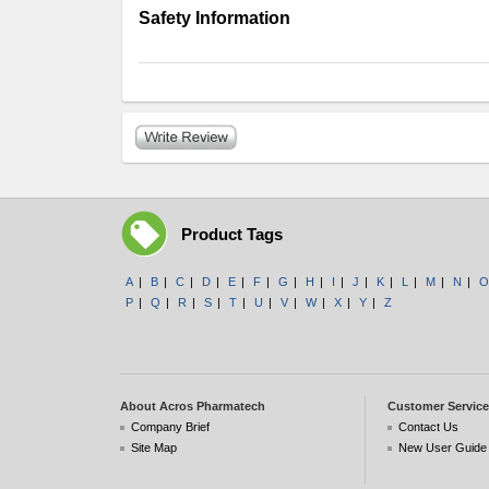
Safety Information
Product Tags
A
|
B
|
C
|
D
|
E
|
F
|
G
|
H
|
I
|
J
|
K
|
L
|
M
|
N
|
O
P
|
Q
|
R
|
S
|
T
|
U
|
V
|
W
|
X
|
Y
|
Z
About Acros Pharmatech
Customer Service
Company Brief
Contact Us
Site Map
New User Guide