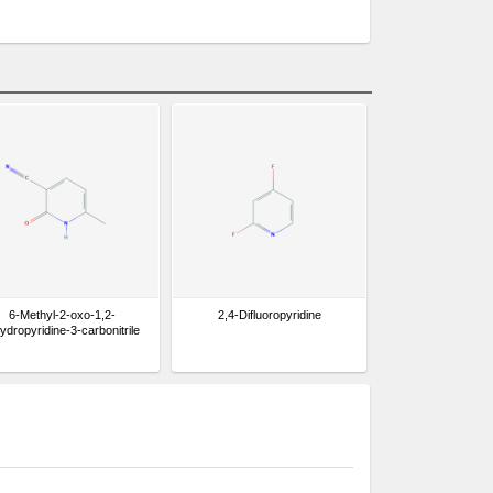
6-Methyl-2-oxo-1,2-
2,4-Difluoropyridine
hydropyridine-3-carbonitrile