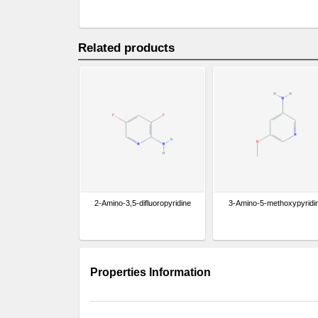
Related products
2-Amino-3,5-difluoropyridine
3-Amino-5-methoxypyridi
Properties Information