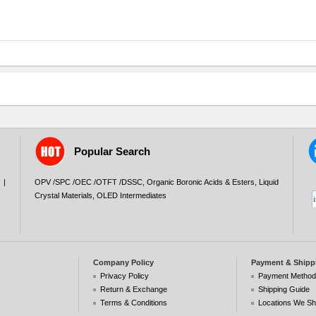
Popular Search
|
OPV /SPC /OEC /OTFT /DSSC
,
Organic Boronic Acids & Esters
,
Liquid
Crystal Materials
,
OLED Intermediates
Company Policy
Payment & Shipp
Privacy Policy
Payment Metho
Return & Exchange
Shipping Guide
Terms & Conditions
Locations We Sh