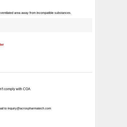
ll-ventilated area away from incompatible substances.
der
sn't comply with COA
ail to
inquiry@acrospharmatech.com