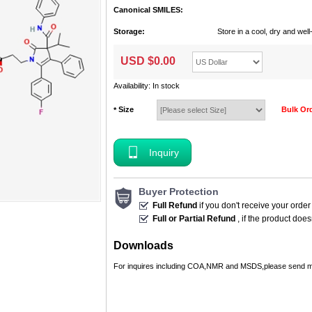
Canonical SMILES:
Storage:
Store in a cool, dry and we
USD $
0.00
Availability: In stock
Size
Bulk Or
*
Inquiry
Buyer Protection
Full Refund
if you don't receive your order
Full or Partial Refund
, if the product doe
Downloads
For inquires including COA,NMR and MSDS,please send m