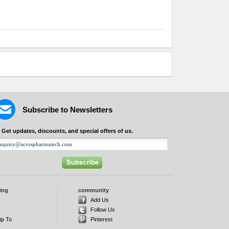
Subscribe to Newsletters
Get updates, discounts, and special offers of us.
ing
community
d
Add Us
Follow Us
ip To
Pinterest