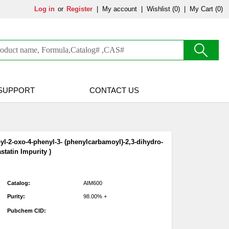
Log in
or
Register
|
My account
|
Wishlist
(0)
|
My Cart (0)
SUPPORT
CONTACT US
pyl-2-oxo-4-phenyl-3- (phenylcarbamoyl)-2,3-dihydro-
statin Impurity )
Catalog:
AIM600
Purity:
98.00% +
Pubchem CID: