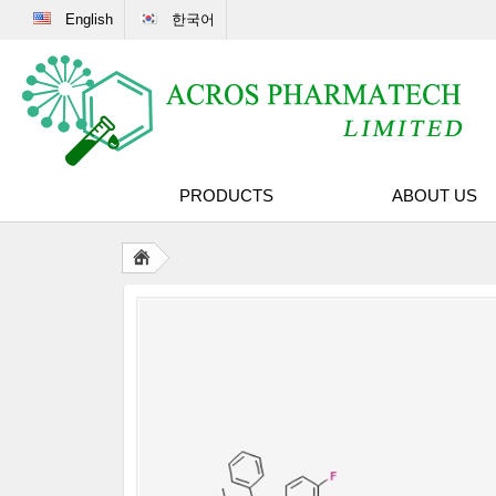
English
한국어
PRODUCTS
ABOUT US