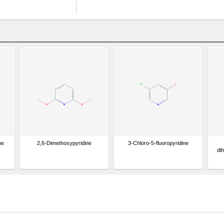
ne
2,6-Dimethoxypyridine
3-Chloro-5-fluoropyridine
di