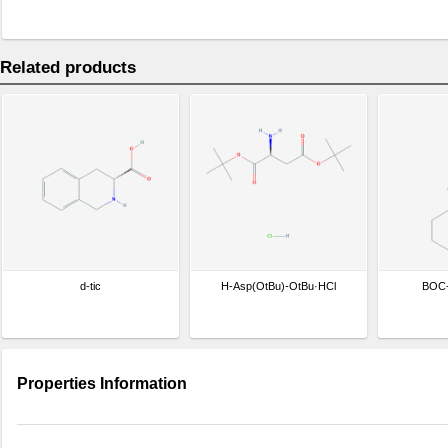
Related products
d-tic
H-Asp(OtBu)-OtBu·HCl
BOC
Properties Information