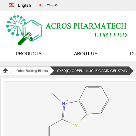
English
한국어
PRODUCTS
ABOUT US
CU
Other Building Blocks
SYBR(R) GREEN I NUCLEIC ACID GEL STAIN