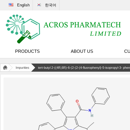
English
한국어
PRODUCTS
ABOUT US
CU
Impurities